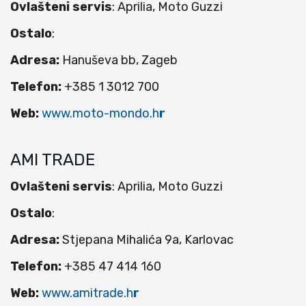
Ovlašteni servis
: Aprilia, Moto Guzzi
Ostalo
:
Adresa:
Hanuševa bb, Zageb
Telefon:
+385 1 3012 700
Web:
www.moto-mondo.h
r
AMI TRADE
Ovlašteni servis
: Aprilia, Moto Guzzi
Ostalo
:
Adresa:
Stjepana Mihalića 9a, Karlovac
Telefon:
+385 47 414 160
Web:
www.amitrade.h
r