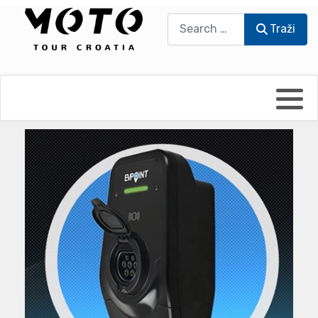
Traži
Traži
Bikers world
Berti Džidić - Desmo
Video blog
Damir Pritišanac - Prile
UmPaDrum
Damir Žerić - ELPASSO
Moto servisi
Dario Dinter - Moto TOZ
Impressum
Igor Kreč - UmPaDrum
Moto putopisi
Igor Kukec Brmbi
Vikend vožnje
Slaven Gajdek