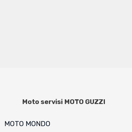
Moto servisi MOTO GUZZI
MOTO MONDO