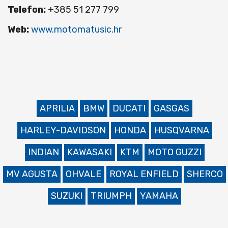
Telefon:
+385 51 277 799
Web:
www.motomatusic.hr
APRILIA
BMW
DUCATI
GASGAS
HARLEY-DAVIDSON
HONDA
HUSQVARNA
INDIAN
KAWASAKI
KTM
MOTO GUZZI
MV AGUSTA
OHVALE
ROYAL ENFIELD
SHERCO
SUZUKI
TRIUMPH
YAMAHA