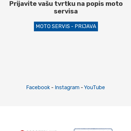
Prijavite vašu tvrtku na popis moto
servisa
MOTO SERVIS - PRIJAVA
Facebook
-
Instagram
-
YouTube