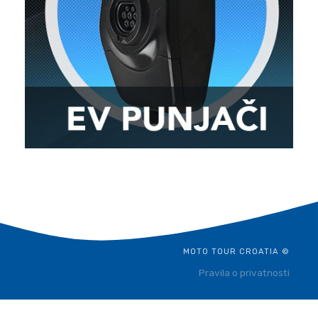
MOTO TOUR CROATIA ©
Pravila o privatnosti