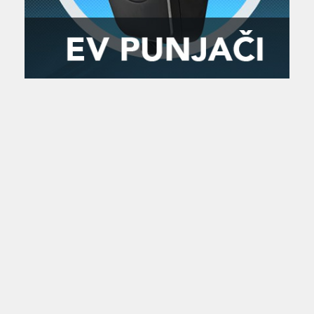
Zanimljivost
MTC - Moto Tour Croatia
Najave i noviteti
Savjeti i preporuke