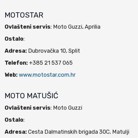
MOTOSTAR
Ovlašteni servis
: Moto Guzzi, Aprilia
Ostalo
:
Adresa:
Dubrovačka 10, Split
Telefon:
+385 21 537 065
Web:
www.motostar.com.hr
MOTO MATUŠIĆ
Ovlašteni servis
: Moto Guzzi
Ostalo
:
Adresa:
Cesta Dalmatinskih brigada 30C, Matulji